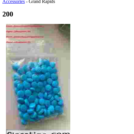
Accessories
-
Grand Rapids
200