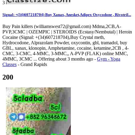
3
Signal: +(34)607218704) Buy Xanax, Anesket,Adipex Oxycodone , Rivotril...
Buy Pain killers (williamswest72@gmail.com) Mdma,2CB,A-
PVP,3CMC | OZEMPIC | STEROIDS (Ecstasy/Nembutal) | Heroin
Cocaine (Signal: +(34)607218704),Buy Crystal meth,
Hydrocodone, Alprazolam Powder, oxycontin, gbl, tramadol, buy
GBL, xanax, klonopin, Amphetamine, cocaine, ketamine,2CB , 4-
CMC, 3-CMC, 4-MMC, 3-MMC,, A-PVP (FLAK) online MMC,
4MMC, 3CMC ...
Offering
about 3 months ago
-
Gym - Yoga
Classes
-
Grand Rapids
200