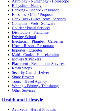
Astrology - Numerlogy - Horoscope
Babysitter - Nanny
Banking - Finance - Insurance
Bussiness Offer / Proposal
Car - Taxi - Buses Rental Services
Computer - Web - Software
Courier / Postal Services
Distributors - Franchise
Driving School
Electrician - Plumber - Carpenter
Hotel - Resort - Restaurant
Importer - Exporter
Maid - Cooks - Housekeeping
Movers & Packers
Placement - Recruitment Services
Retail Shops
Security Guard - Driver
Share Brokers
Tours - Travel Agency
Writing - Editing - Translating
Other Services
Health and Lifestyle
Ayurveda - Herbal Products