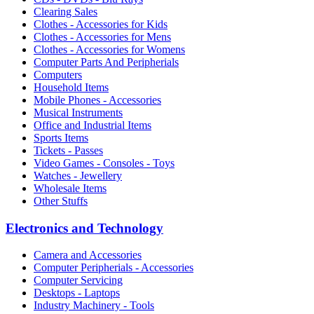
Clearing Sales
Clothes - Accessories for Kids
Clothes - Accessories for Mens
Clothes - Accessories for Womens
Computer Parts And Peripherials
Computers
Household Items
Mobile Phones - Accessories
Musical Instruments
Office and Industrial Items
Sports Items
Tickets - Passes
Video Games - Consoles - Toys
Watches - Jewellery
Wholesale Items
Other Stuffs
Electronics and Technology
Camera and Accessories
Computer Peripherials - Accessories
Computer Servicing
Desktops - Laptops
Industry Machinery - Tools