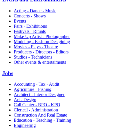
Acting - Dance - Music
Concerts - Shows
Events
Fairs - Exhibitions
Festivals - Rituals
Make Up Artist - Photographer
Modeling - Fashion Desigining
Movies - Plays - Theatre
Producers - Directors - Editors
Studios - Technicians
Other events & entertaiments
Jobs
Accounting - Tax - Audit
Agriculture - Fishing
Architect - Interior Designer
Art - Design
Call Center - BPO - KPO
Clerical - Administration
Construction And Real Estate
Education - Teaching - Training
Engineering