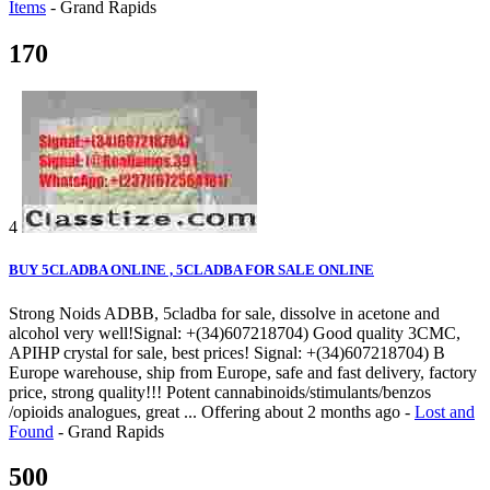
Items
-
Grand Rapids
170
4
BUY 5CLADBA ONLINE , 5CLADBA FOR SALE ONLINE
Strong Noids ADBB, 5cladba for sale, dissolve in acetone and
alcohol very well!Signal: +(34)607218704) Good quality 3CMC,
APIHP crystal for sale, best prices! Signal: +(34)607218704) B
Europe warehouse, ship from Europe, safe and fast delivery, factory
price, strong quality!!! Potent cannabinoids/stimulants/benzos
/opioids analogues, great ...
Offering
about 2 months ago
-
Lost and
Found
-
Grand Rapids
500