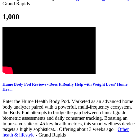
Grand Rapids
1,000
Hume Body Pod Reviews - Does It Really Help with Weight Loss? Hume
Hea...
Enter the Hume Health Body Pod. Marketed as an advanced home
body analyzer paired with a powerful, multi-frequency ecosystem,
the Body Pod attempts to bridge the gap between clinical-grade
biometric assessments and daily consumer tracking. Boasting an
impressive suite of 45 key health metrics, this smart wellness device
targets a highly sophisticat...
Offering
about 3 weeks ago
-
Other
heath & lifestyle
-
Grand Rapids