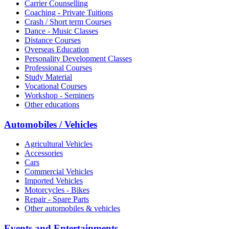
Carrier Counselling
Coaching - Private Tuitions
Crash / Short term Courses
Dance - Music Classes
Distance Courses
Overseas Education
Personality Development Classes
Professional Courses
Study Material
Vocational Courses
Workshop - Seminers
Other educations
Automobiles / Vehicles
Agricultural Vehicles
Accessories
Cars
Commercial Vehicles
Imported Vehicles
Motorcycles - Bikes
Repair - Spare Parts
Other automobiles & vehicles
Events and Entertainments