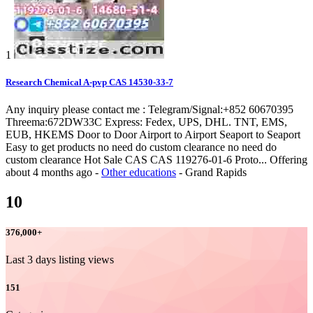
1
Research Chemical A-pvp CAS 14530-33-7
Any inquiry please contact me : Telegram/Signal:+852 60670395
Threema:672DW33C Express: Fedex, UPS, DHL. TNT, EMS,
EUB, HKEMS Door to Door Airport to Airport Seaport to Seaport
Easy to get products no need do custom clearance no need do
custom clearance Hot Sale CAS CAS 119276-01-6 Proto...
Offering
about 4 months ago
-
Other educations
-
Grand Rapids
10
376,000
+
Last 3 days listing views
151