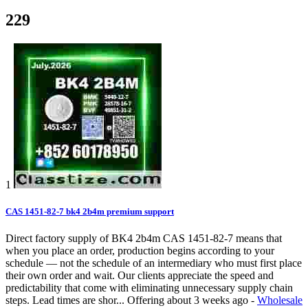
229
1
CAS 1451-82-7 bk4 2b4m premium support
Direct factory supply of BK4 2b4m CAS 1451-82-7 means that
when you place an order, production begins according to your
schedule — not the schedule of an intermediary who must first place
their own order and wait. Our clients appreciate the speed and
predictability that come with eliminating unnecessary supply chain
steps. Lead times are shor...
Offering
about 3 weeks ago
-
Wholesale