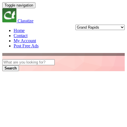
Toggle navigation
Classtize
Home
Contact
My Account
Post Free Ads
Search