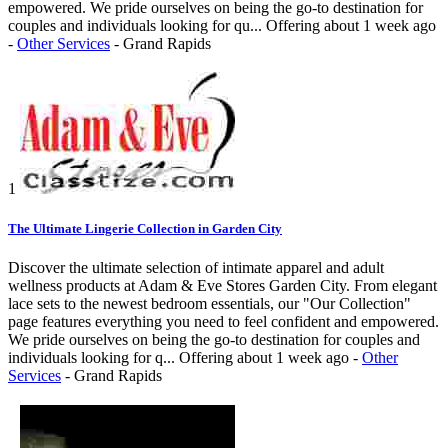
empowered. We pride ourselves on being the go-to destination for
couples and individuals looking for qu...
Offering
about 1 week ago
-
Other Services
-
Grand Rapids
1
The Ultimate Lingerie Collection in Garden City
Discover the ultimate selection of intimate apparel and adult
wellness products at Adam & Eve Stores Garden City. From elegant
lace sets to the newest bedroom essentials, our "Our Collection"
page features everything you need to feel confident and empowered.
We pride ourselves on being the go-to destination for couples and
individuals looking for q...
Offering
about 1 week ago
-
Other
Services
-
Grand Rapids