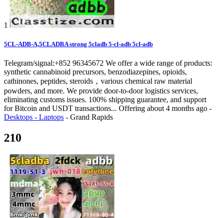
1
5CL-ADB-A,5CLADBA strong 5cladb 5-cl-adb 5cl-adb
Telegram/signal:+852 96345672 We offer a wide range of products:
synthetic cannabinoid precursors, benzodiazepines, opioids,
cathinones, peptides, steroids，various chemical raw material
powders, and more. We provide door-to-door logistics services,
eliminating customs issues. 100% shipping guarantee, and support
for Bitcoin and USDT transactions...
Offering
about 4 months ago
-
Desktops - Laptops
-
Grand Rapids
210