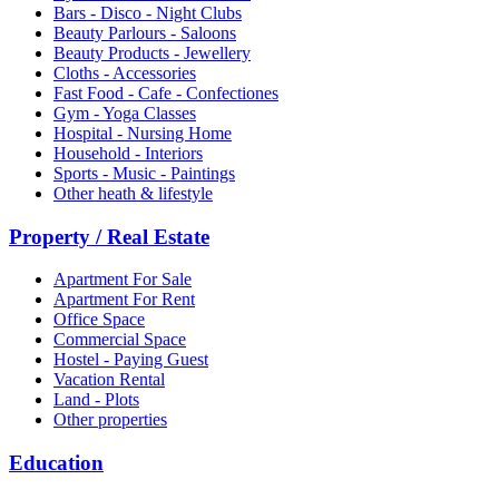
Bars - Disco - Night Clubs
Beauty Parlours - Saloons
Beauty Products - Jewellery
Cloths - Accessories
Fast Food - Cafe - Confectiones
Gym - Yoga Classes
Hospital - Nursing Home
Household - Interiors
Sports - Music - Paintings
Other heath & lifestyle
Property / Real Estate
Apartment For Sale
Apartment For Rent
Office Space
Commercial Space
Hostel - Paying Guest
Vacation Rental
Land - Plots
Other properties
Education