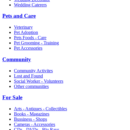
Wedding Caterers
Pets and Care
Veterinary
Pet Adoption
Pets Foods - Care
Pet Grooming - Training
Pet Accessories
Community
Community Activites
Lost and Found
Social Worker - Volunteers
Other communities
For Sale
Arts - Antiques - Collectibles
Books - Magazines
Bussiness - Shops
Cameras - Accessories
CDs - DVDs - Blu Rays