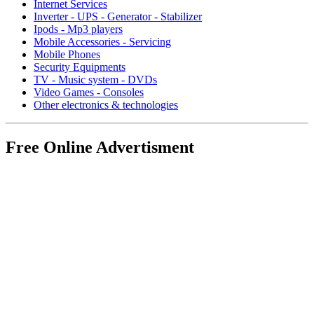
Internet Services
Inverter - UPS - Generator - Stabilizer
Ipods - Mp3 players
Mobile Accessories - Servicing
Mobile Phones
Security Equipments
TV - Music system - DVDs
Video Games - Consoles
Other electronics & technologies
Free Online Advertisment