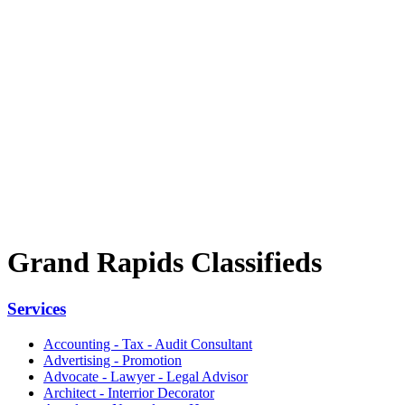
Grand Rapids Classifieds
Services
Accounting - Tax - Audit Consultant
Advertising - Promotion
Advocate - Lawyer - Legal Advisor
Architect - Interrior Decorator