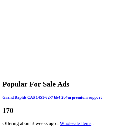
Popular For Sale Ads
Grand Rapids
CAS 1451-82-7 bk4 2b4m premium support
170
Offering
about 3 weeks ago
-
Wholesale Items
-