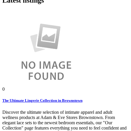
Latest listings
0
The Ultimate Lingerie Collection in Brownstown
Discover the ultimate selection of intimate apparel and adult
wellness products at Adam & Eve Stores Brownstown. From
elegant lace sets to the newest bedroom essentials, our "Our
Collection" page features everything you need to feel confident and