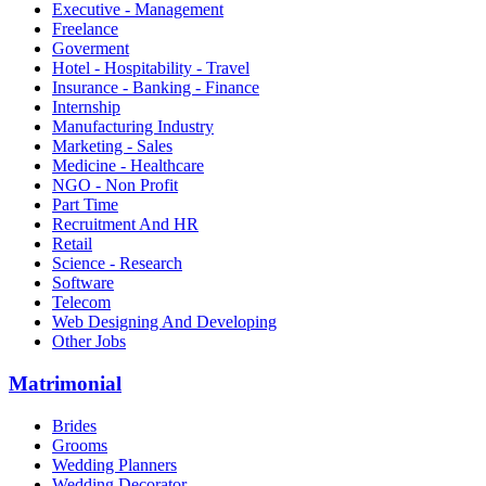
Executive - Management
Freelance
Goverment
Hotel - Hospitability - Travel
Insurance - Banking - Finance
Internship
Manufacturing Industry
Marketing - Sales
Medicine - Healthcare
NGO - Non Profit
Part Time
Recruitment And HR
Retail
Science - Research
Software
Telecom
Web Designing And Developing
Other Jobs
Matrimonial
Brides
Grooms
Wedding Planners
Wedding Decorator