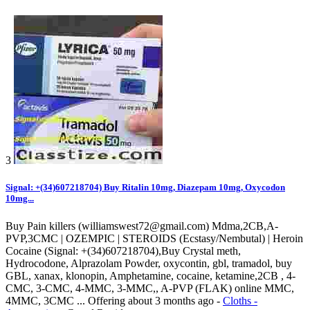
3
Signal: +(34)607218704) Buy Ritalin 10mg, Diazepam 10mg, Oxycodon
10mg...
Buy Pain killers (williamswest72@gmail.com) Mdma,2CB,A-
PVP,3CMC | OZEMPIC | STEROIDS (Ecstasy/Nembutal) | Heroin
Cocaine (Signal: +(34)607218704),Buy Crystal meth,
Hydrocodone, Alprazolam Powder, oxycontin, gbl, tramadol, buy
GBL, xanax, klonopin, Amphetamine, cocaine, ketamine,2CB , 4-
CMC, 3-CMC, 4-MMC, 3-MMC,, A-PVP (FLAK) online MMC,
4MMC, 3CMC ...
Offering
about 3 months ago
-
Cloths -