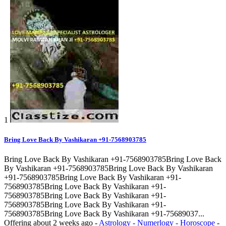
1
Bring Love Back By Vashikaran +91-7568903785
Bring Love Back By Vashikaran +91-7568903785Bring Love Back
By Vashikaran +91-7568903785Bring Love Back By Vashikaran
+91-7568903785Bring Love Back By Vashikaran +91-
7568903785Bring Love Back By Vashikaran +91-
7568903785Bring Love Back By Vashikaran +91-
7568903785Bring Love Back By Vashikaran +91-
7568903785Bring Love Back By Vashikaran +91-75689037...
Offering
about 2 weeks ago
-
Astrology - Numerlogy - Horoscope
-